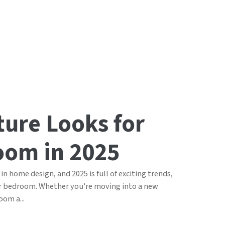
ture Looks for
oom in 2025
in home design, and 2025 is full of exciting trends,
ur bedroom. Whether you're moving into a new
oom a...