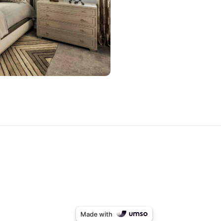
Made with