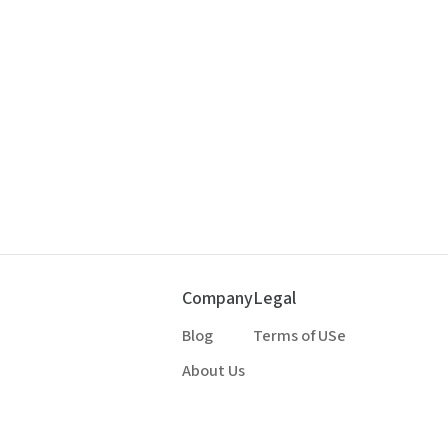
Company
Legal
Blog
Terms of USe
About Us