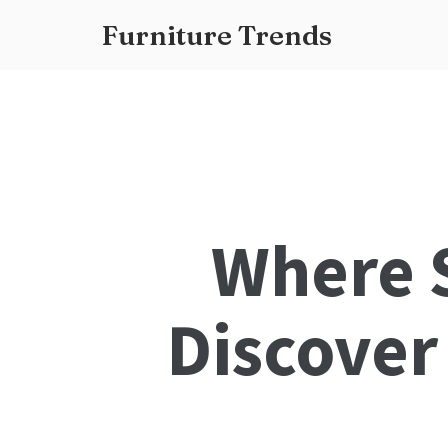
Furniture Trends
Where S
Discover