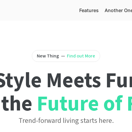
Features
Another On
New Thing
—
Find out More
tyle Meets Fu
 the
Future of 
Trend-forward living starts here.