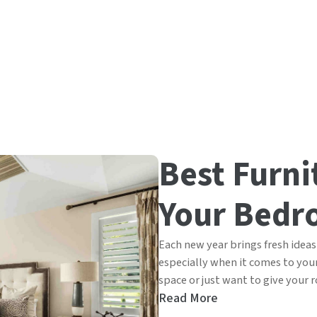
Best Furni
Your Bedr
Each new year brings fresh ideas 
especially when it comes to yo
space or just want to give your r
Read More