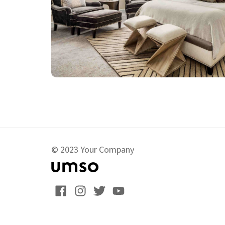
© 2023 Your Company