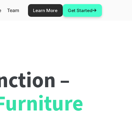
e
Team
Learn More
Get Started
nction –
Furniture